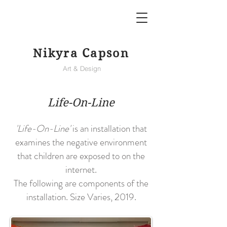
Nikyra Capson
Art & Design
Life-On-Line
'Life-On-Line'
is an installation that
examines the negative environment
that children are exposed to on the
internet.
The following are components of the
installation. Size Varies, 2019.